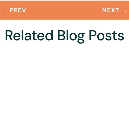
←
PREV
NEXT
→
Related Blog Posts
ion to our village in Himachal Pradesh – a village called Chachian i
e alone.The village is beautiful – and our home – even more so. Our...
ma, President FORCE posted this in Environment Protection, Jal Rak