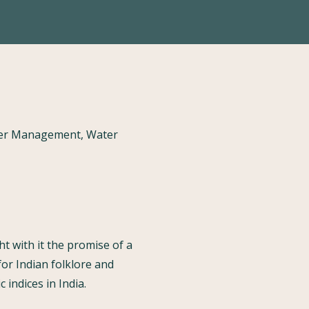
ater Management, Water
t with it the promise of a
for Indian folklore and
indices in India.