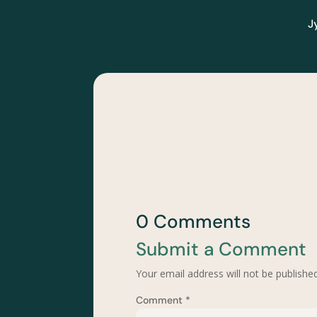
J
0 Comments
Submit a Comment
Your email address will not be published
Comment
*