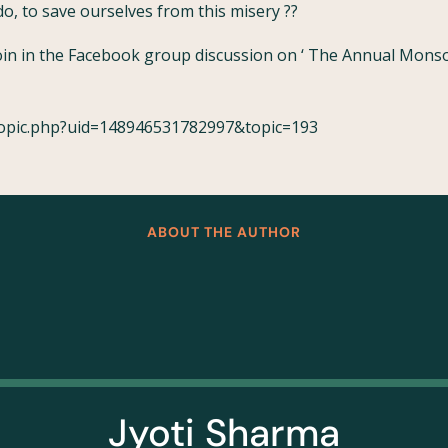
o, to save ourselves from this misery ??
join in the Facebook group discussion on ‘ The Annual Mons
topic.php?uid=148946531782997&topic=193
ABOUT THE AUTHOR
Jyoti Sharma