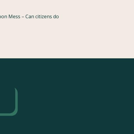
oon Mess – Can citizens do