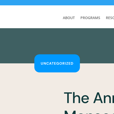
ABOUT
PROGRAMS
RES
UNCATEGORIZED
The An