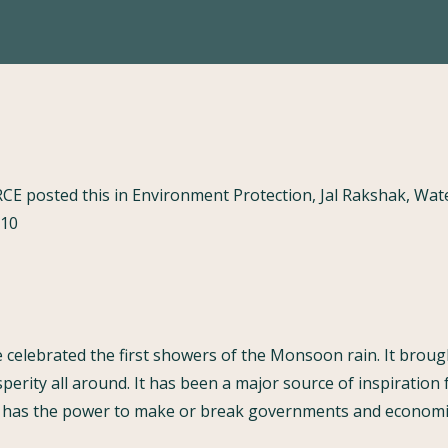
RCE posted this in Environment Protection, Jal Rakshak, W
010
celebrated the first showers of the Monsoon rain. It brough
sperity all around. It has been a major source of inspiration 
it has the power to make or break governments and economic 