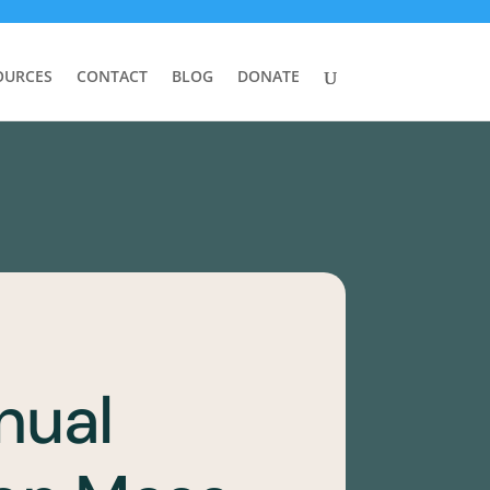
OURCES
CONTACT
BLOG
DONATE
nual