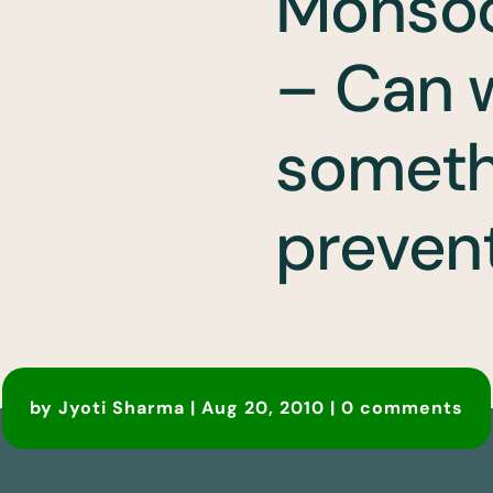
Monso
– Can 
someth
prevent
by
Jyoti Sharma
|
Aug 20, 2010
|
0 comments