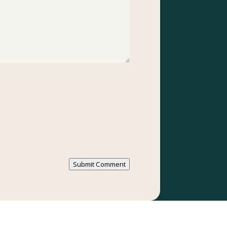
Submit Comment