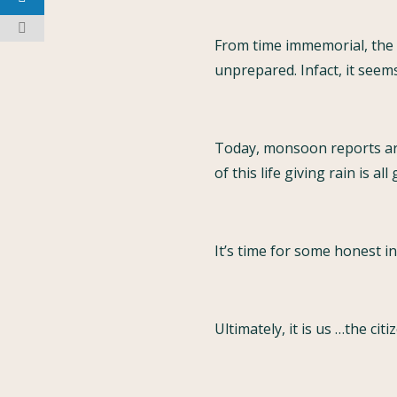
From time immemorial, the 
unprepared. Infact, it seem
Today, monsoon reports are 
of this life giving rain is all
It’s time for some honest i
Ultimately, it is us …the ci