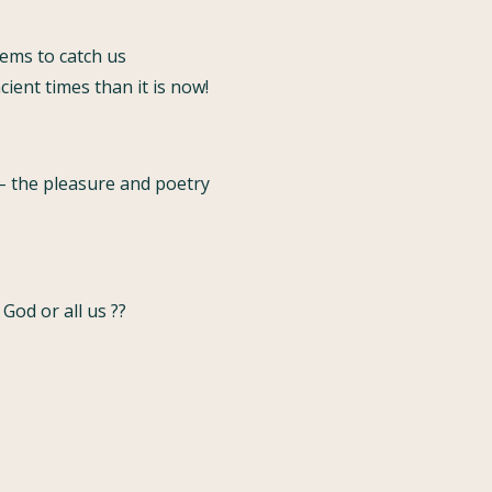
ems to catch us
ient times than it is now!
 – the pleasure and poetry
God or all us ??