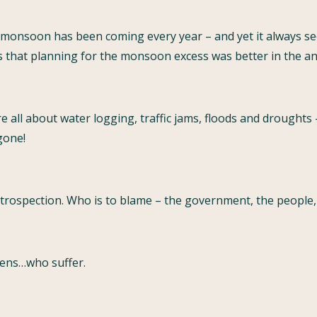
monsoon has been coming every year – and yet it always se
s that planning for the monsoon excess was better in the anc
all about water logging, traffic jams, floods and droughts
 gone!
ntrospection. Who is to blame – the government, the people, 
tizens…who suffer.