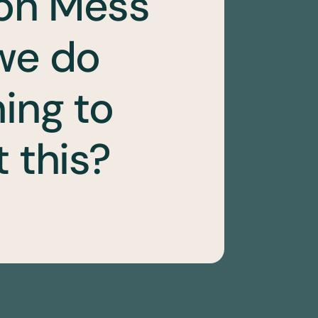
on Mess
we do
ing to
 this?