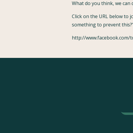
What do you think, we can d
Click on the URL below to 
something to prevent this?’
http://www.facebook.com/