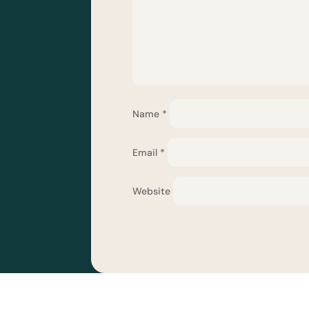
Name
*
Email
*
Website