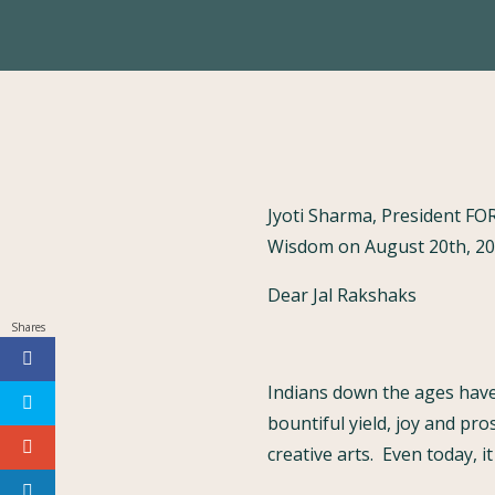
Jyoti Sharma, President FO
Wisdom on August 20th, 2
Dear Jal Rakshaks
Shares
Indians down the ages have 
bountiful yield, joy and pro
creative arts. Even today, 