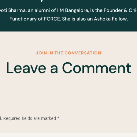
yoti Sharma, an alumni of IIM Bangalore, is the Founder & Chi
Functionary of FORCE. She is also an Ashoka Fellow.
JOIN IN THE CONVERSATION
Leave a Comment
.
Required fields are marked
*