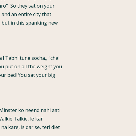
aro” So they sat on your
and an entire city that
 but in this spanking new
! Tabhi tune socha,, “chal
ou put on all the weight you
our bed! You sat your big
f Minster ko neend nahi aati
alkie Talkie, le kar
 kare, is dar se, teri diet