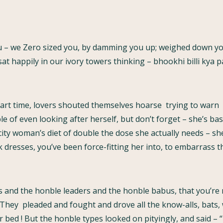
 – we Zero sized you, by damming you up; weighed down yo
sat happily in our ivory towers thinking – bhookhi billi kya 
art time, lovers shouted themselves hoarse trying to warn u
e of even looking after herself, but don’t forget – she’s ba
ty woman’s diet of double the dose she actually needs – she’l
k dresses, you’ve been force-fitting her into, to embarrass the
s and the honble leaders and the honble babus, that you’re
 They pleaded and fought and drove all the know-alls, bats, w
 bed ! But the honble types looked on pityingly, and said –