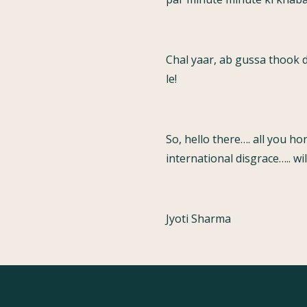
Chal yaar, ab gussa thook 
le!
So, hello there…. all you h
international disgrace….. w
Jyoti Sharma