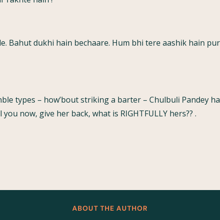
de. Bahut dukhi hain bechaare. Hum bhi tere aashik hain pu
onble types – how’bout striking a barter – Chulbuli Pandey 
ill you now, give her back, what is RIGHTFULLY hers?? .
ABOUT THE AUTHOR