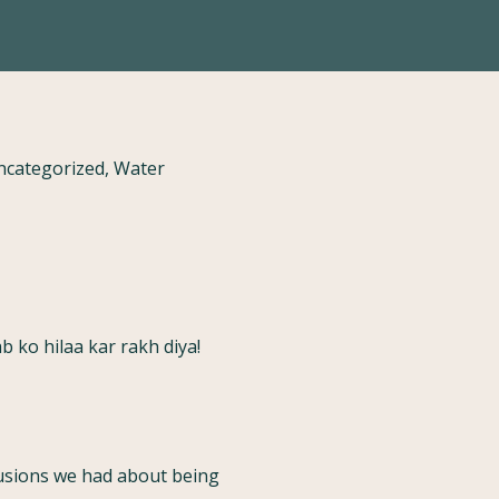
Uncategorized, Water
b ko hilaa kar rakh diya!
elusions we had about being