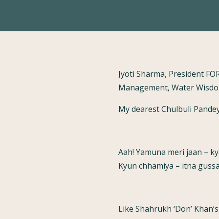
Jyoti Sharma, President FO
Management, Water Wisdom
My dearest Chulbuli Pandey
Aah! Yamuna meri jaan – kya
Kyun chhamiya – itna gussa 
Like Shahrukh ‘Don’ Khan’s 