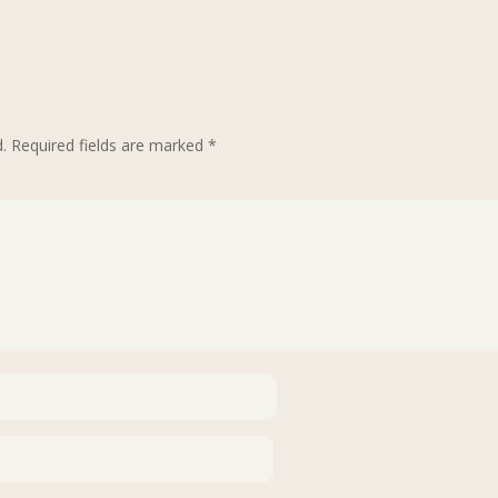
.
Required fields are marked
*