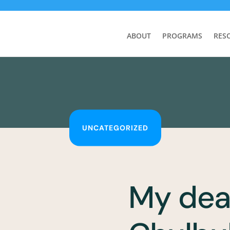
ABOUT
PROGRAMS
RES
UNCATEGORIZED
My dea