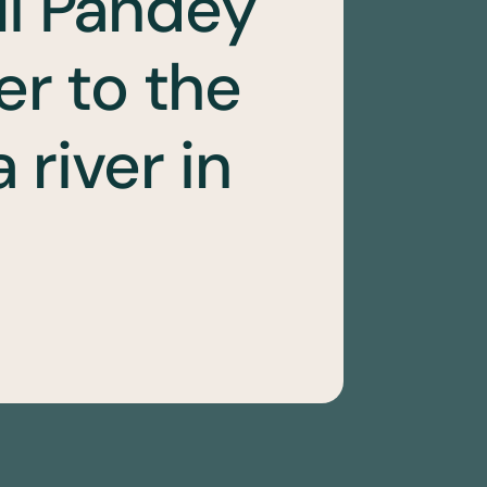
li Pandey
er to the
river in