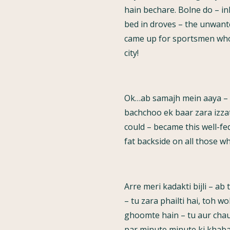
hain bechare. Bolne do – i
bed in droves – the unwante
came up for sportsmen who 
city!
Ok…ab samajh mein aaya – t
bachchoo ek baar zara izzatd
could – became this well-fe
fat backside on all those w
Arre meri kadakti bijli – ab
– tu zara phailti hai, toh w
ghoomte hain – tu aur chaud
par minute minute ki khaba