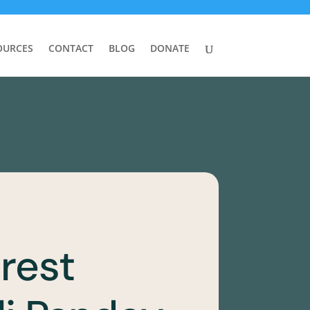
OURCES
CONTACT
BLOG
DONATE
rest