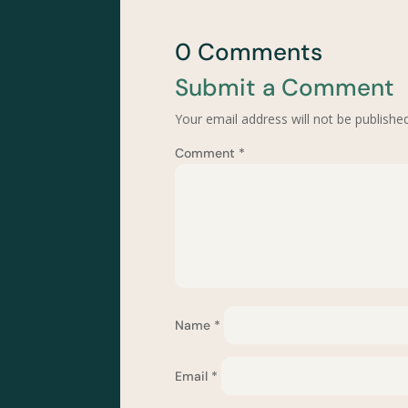
0 Comments
Submit a Comment
Your email address will not be published
Comment
*
Name
*
Email
*