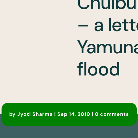
Chulbu
– a lett
Yamuna 
flood
by
Jyoti Sharma
|
Sep 14, 2010
|
0 comments