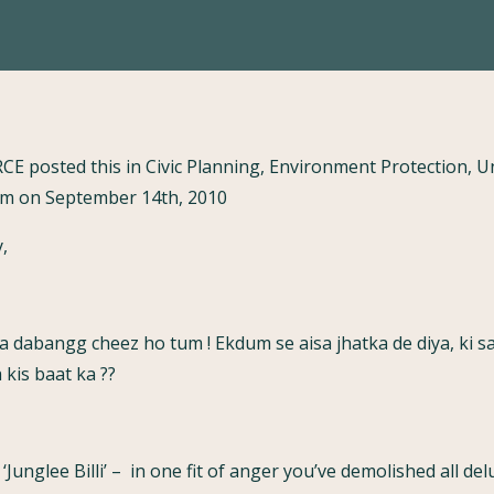
RCE posted this in Civic Planning, Environment Protection, 
 on September 14th, 2010
,
 dabangg cheez ho tum ! Ekdum se aisa jhatka de diya, ki sa
kis baat ka ??
‘Junglee Billi’ – in one fit of anger you’ve demolished all d