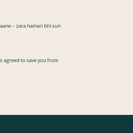
raane – zara hamari bhi sun
has agreed to save you from