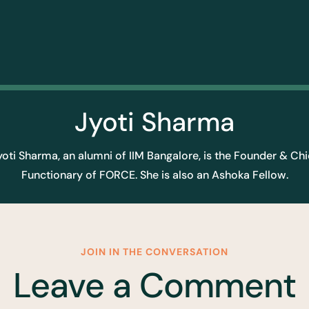
Jyoti Sharma
yoti Sharma, an alumni of IIM Bangalore, is the Founder & Chi
Functionary of FORCE. She is also an Ashoka Fellow.
JOIN IN THE CONVERSATION
Leave a Comment