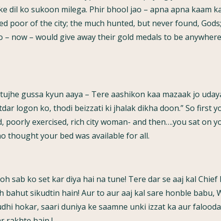
nke dil ko sukoon milega. Phir bhool jao – apna apna kaam k
d poor of the city; the much hunted, but never found, Gods; 
– now – would give away their gold medals to be anywhere
ujhe gussa kyun aaya – Tere aashikon kaa mazaak jo udaya 
ar logon ko, thodi beizzati ki jhalak dikha doon.” So first y
d, poorly exercised, rich city woman- and then….you sat on y
ho thought your bed was available for all.
 toh sab ko set kar diya hai na tune! Tere dar se aaj kal Chie
oh bahut sikudtin hain! Aur to aur aaj kal sare honble babu, W
hi hokar, saari duniya ke saamne unki izzat ka aur falooda na
r rakhte hain !