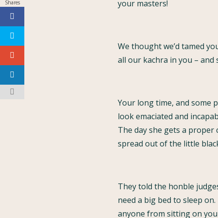
your masters!
Shares
We thought we’d tamed you
all our kachra in you – and 
Your long time, and some p
look emaciated and incapabl
The day she gets a proper ci
spread out of the little blac
They told the honble judge
need a big bed to sleep on.
anyone from sitting on your