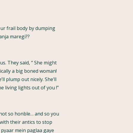
ur frail body by dumping
panja maregi??
s. They said, “ She might
sically a big boned woman!
l plump out nicely. She’ll
 living lights out of you !”
 not so honble… and so you
ith their antics to stop
 “ pyaar mein paglaa gaye