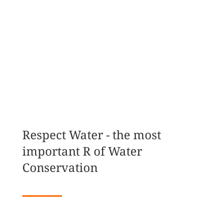
MAKE A DONATION
JOIN THE MOVEMENT
Respect Water - the most
important R of Water
Conservation