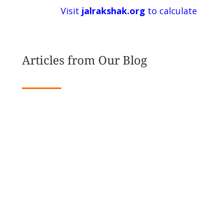
Visit
jalrakshak.org
to calculate
Articles from Our Blog