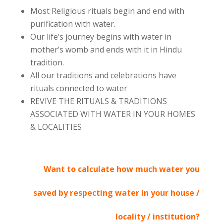
Most Religious rituals begin and end with
purification with water.
Our life’s journey begins with water in
mother’s womb and ends with it in Hindu
tradition.
All our traditions and celebrations have
rituals connected to water
REVIVE THE RITUALS & TRADITIONS
ASSOCIATED WITH WATER IN YOUR HOMES
& LOCALITIES
Want to calculate how much water you
saved by respecting water in your house /
locality / institution?