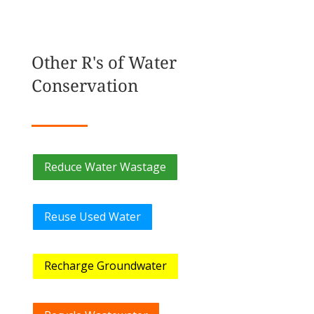
Other R's of Water
Conservation
Reduce Water Wastage
Reuse Used Water
Recharge Groundwater