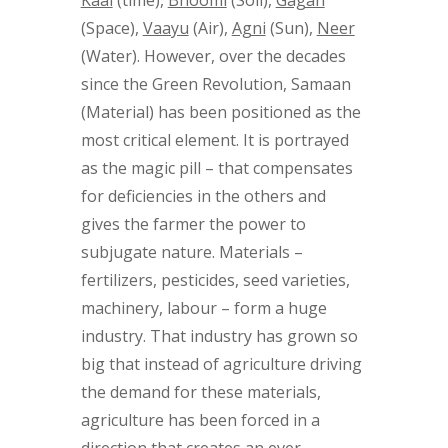
(Space),
Vaayu
(Air),
Agni
(Sun),
Neer
(Water). However, over the decades
since the Green Revolution, Samaan
(Material) has been positioned as the
most critical element. It is portrayed
as the magic pill – that compensates
for deficiencies in the others and
gives the farmer the power to
subjugate nature. Materials –
fertilizers, pesticides, seed varieties,
machinery, labour – form a huge
industry. That industry has grown so
big that instead of agriculture driving
the demand for these materials,
agriculture has been forced in a
direction that creates an ever-