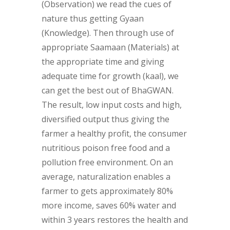
(Observation) we read the cues of
nature thus getting Gyaan
(Knowledge). Then through use of
appropriate Saamaan (Materials) at
the appropriate time and giving
adequate time for growth (kaal), we
can get the best out of BhaGWAN.
The result, low input costs and high,
diversified output thus giving the
farmer a healthy profit, the consumer
nutritious poison free food and a
pollution free environment. On an
average, naturalization enables a
farmer to gets approximately 80%
more income, saves 60% water and
within 3 years restores the health and