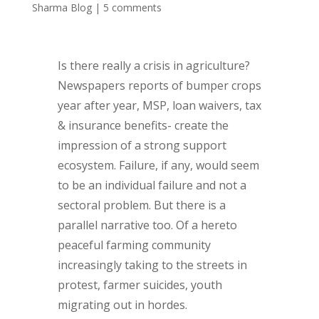
Sharma Blog
|
5 comments
Is there really a crisis in agriculture?
Newspapers reports of bumper crops
year after year, MSP, loan waivers, tax
& insurance benefits- create the
impression of a strong support
ecosystem. Failure, if any, would seem
to be an individual failure and not a
sectoral problem. But there is a
parallel narrative too. Of a hereto
peaceful farming community
increasingly taking to the streets in
protest, farmer suicides, youth
migrating out in hordes.