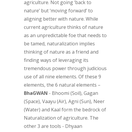
agriculture. Not going ‘back to
nature’ but ‘moving forward’ to
aligning better with nature. While
current agriculture thinks of nature
as an unpredictable foe that needs to
be tamed, naturalization implies
thinking of nature as a friend and
finding ways of leveraging its
tremendous power through judicious
use of all nine elements. Of these 9
elements, the 6 natural elements –
BhaGWAN
- Bhoomi (Soil), Gagan
(Space), Vaayu (Air), Agni (Sun), Neer
(Water) and Kaal form the bedrock of
Naturalization of agriculture. The
other 3 are tools - Dhyaan