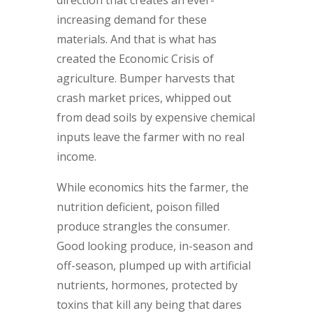
increasing demand for these
materials. And that is what has
created the Economic Crisis of
agriculture. Bumper harvests that
crash market prices, whipped out
from dead soils by expensive chemical
inputs leave the farmer with no real
income.
While economics hits the farmer, the
nutrition deficient, poison filled
produce strangles the consumer.
Good looking produce, in-season and
off-season, plumped up with artificial
nutrients, hormones, protected by
toxins that kill any being that dares