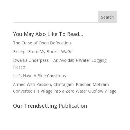
You May Also Like To Read…
The Curse of Open Defecation
Excerpt From My Book – WaGu
Dwarka Underpass – An Avoidable Water Logging
Fiasco
Let’s Have A Blue Christmas
Armed With Passion, Chintagarhi Pradhan Motiram
Converted His Village into a Zero Water Outflow Village
Our Trendsetting Publication