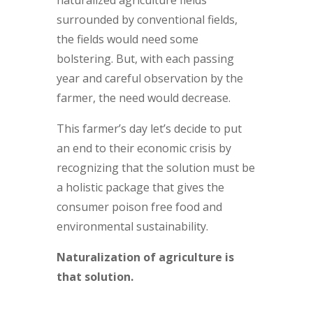
surrounded by conventional fields,
the fields would need some
bolstering. But, with each passing
year and careful observation by the
farmer, the need would decrease.
This farmer’s day let’s decide to put
an end to their economic crisis by
recognizing that the solution must be
a holistic package that gives the
consumer poison free food and
environmental sustainability.
Naturalization of agriculture is
that solution.