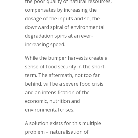
the poor quality of natural resources,
compensates by increasing the
dosage of the inputs and so, the
downward spiral of environmental
degradation spins at an ever-
increasing speed.
While the bumper harvests create a
sense of food security in the short-
term. The aftermath, not too far
behind, will be a severe food crisis
and an intensification of the
economic, nutrition and
environmental crises.
A solution exists for this multiple
problem – naturalisation of