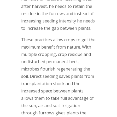
after harvest, he needs to retain the
residue in the furrows and instead of
increasing seeding intensity he needs
to increase the gap between plants.
These practices allow crops to get the
maximum benefit from nature. With
multiple cropping, crop residue and
undisturbed permanent beds,
microbes flourish regenerating the
soil. Direct seeding saves plants from
transplantation shock and the
increased space between plants
allows them to take full advantage of
the sun, air and soil. Irrigation
through furrows gives plants the