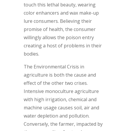
touch this lethal beauty, wearing
color enhancers and wax make-up
lure consumers. Believing their
promise of health, the consumer
willingly allows the poison entry
creating a host of problems in their
bodies.
The Environmental Crisis in
agriculture is both the cause and
effect of the other two crises.
Intensive monoculture agriculture
with high irrigation, chemical and
machine usage causes soil, air and
water depletion and pollution.
Conversely, the farmer, impacted by