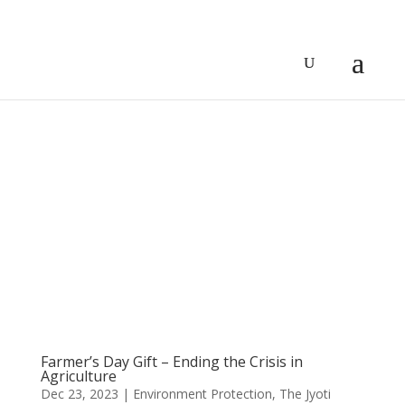
Farmer’s Day Gift – Ending the Crisis in
Agriculture
Dec 23, 2023
|
Environment Protection
,
The Jyoti