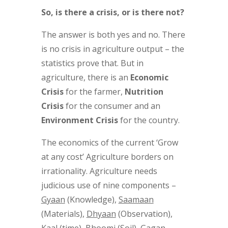
So, is there a crisis, or is there not?
The answer is both yes and no. There
is no crisis in agriculture output – the
statistics prove that. But in
agriculture, there is an
Economic
Crisis
for the farmer,
Nutrition
Crisis
for the consumer and an
Environment Crisis
for the country.
The economics of the current ‘Grow
at any cost’ Agriculture borders on
irrationality. Agriculture needs
judicious use of nine components –
Gyaan
(Knowledge),
Saamaan
(Materials),
Dhyaan
(Observation),
Kaal
(time),
Bhoomi
(Soil),
Gagan