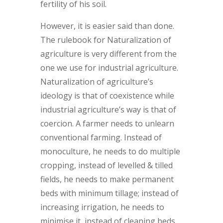
fertility of his soil.
However, it is easier said than done.
The rulebook for Naturalization of
agriculture is very different from the
one we use for industrial agriculture.
Naturalization of agriculture’s
ideology is that of coexistence while
industrial agriculture’s way is that of
coercion. A farmer needs to unlearn
conventional farming. Instead of
monoculture, he needs to do multiple
cropping, instead of levelled & tilled
fields, he needs to make permanent
beds with minimum tillage; instead of
increasing irrigation, he needs to
minimise it, instead of cleaning beds