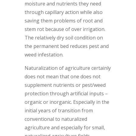
moisture and nutrients they need
through capillary action while also
saving them problems of root and
stem rot because of over irrigation.
The relatively dry soil condition on
the permanent bed reduces pest and
weed infestation.
Naturalization of agriculture certainly
does not mean that one does not
supplement nutrients or pest/weed
protection through artificial inputs –
organic or inorganic. Especially in the
initial years of transition from
conventional to naturalized
agriculture and especially for small,
naturalized agriculture fields