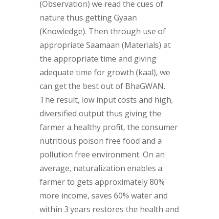
(Observation) we read the cues of
nature thus getting Gyaan
(Knowledge). Then through use of
appropriate Saamaan (Materials) at
the appropriate time and giving
adequate time for growth (kaal), we
can get the best out of BhaGWAN.
The result, low input costs and high,
diversified output thus giving the
farmer a healthy profit, the consumer
nutritious poison free food and a
pollution free environment. On an
average, naturalization enables a
farmer to gets approximately 80%
more income, saves 60% water and
within 3 years restores the health and