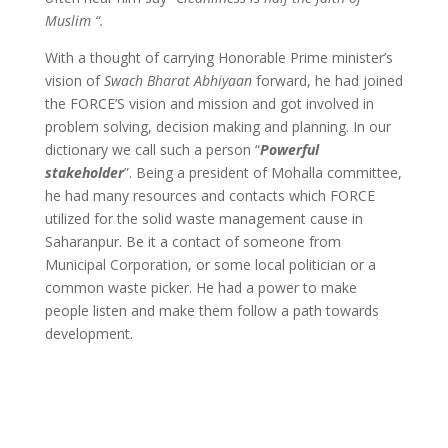
Muslim “.
With a thought of carrying Honorable Prime minister’s
vision of
Swach Bharat Abhiyaan
forward, he had joined
the FORCE’S vision and mission and got involved in
problem solving, decision making and planning. In our
dictionary we call such a person “
Powerful
stakeholder
”. Being a president of Mohalla committee,
he had many resources and contacts which FORCE
utilized for the solid waste management cause in
Saharanpur. Be it a contact of someone from
Municipal Corporation, or some local politician or a
common waste picker. He had a power to make
people listen and make them follow a path towards
development.