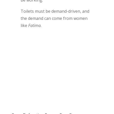
Toilets must be demand-driven, and
the demand can come from women
like
Fatima.