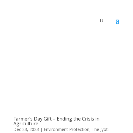
Farmer’s Day Gift – Ending the Crisis in
Agriculture
Dec 23, 2023
|
Environment Protection
,
The Jyoti