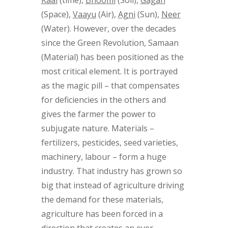
(Space),
Vaayu
(Air),
Agni
(Sun),
Neer
(Water). However, over the decades
since the Green Revolution, Samaan
(Material) has been positioned as the
most critical element. It is portrayed
as the magic pill – that compensates
for deficiencies in the others and
gives the farmer the power to
subjugate nature. Materials –
fertilizers, pesticides, seed varieties,
machinery, labour – form a huge
industry. That industry has grown so
big that instead of agriculture driving
the demand for these materials,
agriculture has been forced in a
direction that creates an ever-