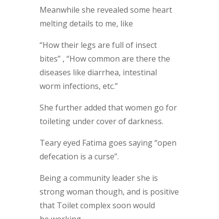
Meanwhile she revealed some heart
melting details to me, like
“How their legs are full of insect
bites” , “How common are there the
diseases like diarrhea, intestinal
worm infections, etc.”
She further added that women go for
toileting under cover of darkness.
Teary eyed Fatima goes saying “open
defecation is a curse”.
Being a community leader she is
strong woman though, and is positive
that Toilet complex soon would
be working.