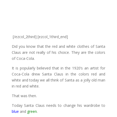
[/ezcol_2third] [ezcol_1third_end]
Did you know that the red and white clothes of Santa
Claus are not really of his choice. They are the colors
of Coca-Cola.
It is popularly believed that in the 1920’s an artist for
Coca-Cola drew Santa Claus in the colors red and
white and today we all think of Santa as a jolly old man
in red and white.
That was then.
Today Santa Claus needs to change his wardrobe to
blue
and
green
.