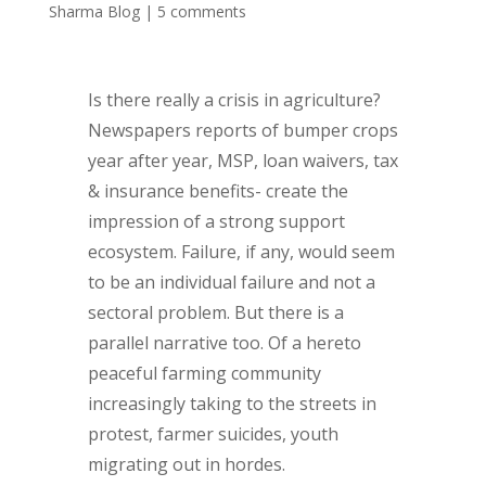
Sharma Blog
|
5 comments
Is there really a crisis in agriculture?
Newspapers reports of bumper crops
year after year, MSP, loan waivers, tax
& insurance benefits- create the
impression of a strong support
ecosystem. Failure, if any, would seem
to be an individual failure and not a
sectoral problem. But there is a
parallel narrative too. Of a hereto
peaceful farming community
increasingly taking to the streets in
protest, farmer suicides, youth
migrating out in hordes.