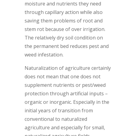
moisture and nutrients they need
through capillary action while also
saving them problems of root and
stem rot because of over irrigation.
The relatively dry soil condition on
the permanent bed reduces pest and
weed infestation.
Naturalization of agriculture certainly
does not mean that one does not
supplement nutrients or pest/weed
protection through artificial inputs –
organic or inorganic. Especially in the
initial years of transition from
conventional to naturalized
agriculture and especially for small,
naturalized agriculture fields