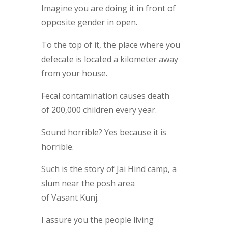
Imagine you are doing it in front of
opposite gender in open.
To the top of it, the place where you
defecate is located a kilometer away
from your house.
Fecal contamination causes death
of 200,000 children every year.
Sound horrible? Yes because it is
horrible.
Such is the story of Jai Hind camp, a
slum near the posh area
of Vasant Kunj.
I assure you the people living