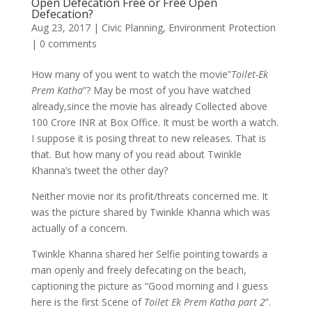
Open Defecation Free or Free Open
Defecation?
Aug 23, 2017
|
Civic Planning
,
Environment Protection
|
0 comments
How many of you went to watch the movie”
Toilet-Ek
Prem Katha
”? May be most of you have watched
already,since the movie has already Collected above
100 Crore INR at Box Office. It must be worth a watch.
I suppose it is posing threat to new releases. That is
that. But how many of you read about Twinkle
Khanna’s tweet the other day?
Neither movie nor its profit/threats concerned me. It
was the picture shared by Twinkle Khanna which was
actually of a concern.
Twinkle Khanna shared her Selfie pointing towards a
man openly and freely defecating on the beach,
captioning the picture as “Good morning and I guess
here is the first Scene of
Toilet Ek Prem Katha part 2
”.