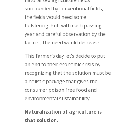
surrounded by conventional fields,
the fields would need some
bolstering. But, with each passing
year and careful observation by the
farmer, the need would decrease.
This farmer’s day let’s decide to put
an end to their economic crisis by
recognizing that the solution must be
a holistic package that gives the
consumer poison free food and
environmental sustainability.
Naturalization of agriculture is
that solution.