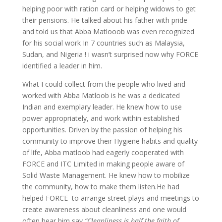
helping poor with ration card or helping widows to get
their pensions. He talked about his father with pride
and told us that Abba Matlooob was even recognized
for his social work In 7 countries such as Malaysia,
Sudan, and Nigeria ! i wasn’t surprised now why FORCE
identified a leader in him.
What I could collect from the people who lived and
worked with Abba Matloob is he was a dedicated
Indian and exemplary leader. He knew how to use
power appropriately, and work within established
opportunities. Driven by the passion of helping his
community to improve their Hygiene habits and quality
of life, Abba matloob had eagerly cooperated with
FORCE and ITC Limited in making people aware of
Solid Waste Management. He knew how to mobilize
the community, how to make them listen.He had
helped FORCE to arrange street plays and meetings to
create awareness about cleanliness and one would
often hear him say
“Cleanliness is half the faith of