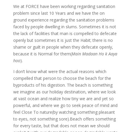
We at FORCE have been working regarding sanitation
problem since last 10 Years and we have the on
ground experience regarding the sanitation problems
faced by people dwelling in slums. Sometimes it is not
the lack of facilities that man is compelled to defecate
openly but sometimes it is just the Habit; there is no
shame or guilt in people when they defecate openly,
because it is Normal for them(
Main Madaan Ho k Aaya
hoo
).
I don’t know what were the actual reasons which
compelled that person to choose the beach for the
byproducts of his digestion. The beach is something
we imagine as our holiday destination, where we look
at vast ocean and realize how tiny we are and yet so
powerful, and where we go to seek peace of mind and
feel Close To nature(by watching something pleasant
to eyes, not something sore).Beach offers something
for every taste, but that does not mean we should