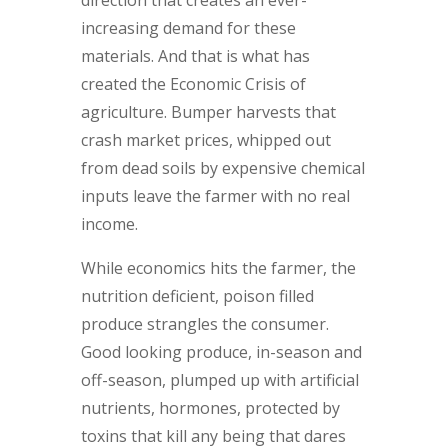
increasing demand for these
materials. And that is what has
created the Economic Crisis of
agriculture. Bumper harvests that
crash market prices, whipped out
from dead soils by expensive chemical
inputs leave the farmer with no real
income.
While economics hits the farmer, the
nutrition deficient, poison filled
produce strangles the consumer.
Good looking produce, in-season and
off-season, plumped up with artificial
nutrients, hormones, protected by
toxins that kill any being that dares