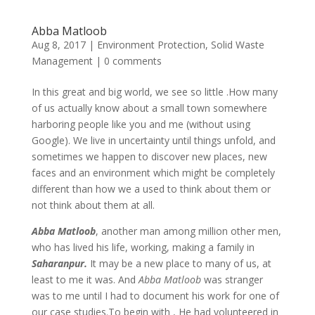
Abba Matloob
Aug 8, 2017
|
Environment Protection
,
Solid Waste
Management
|
0 comments
In this great and big world, we see so little .How many
of us actually know about a small town somewhere
harboring people like you and me (without using
Google). We live in uncertainty until things unfold, and
sometimes we happen to discover new places, new
faces and an environment which might be completely
different than how we a used to think about them or
not think about them at all.
Abba Matloob
, another man among million other men,
who has lived his life, working, making a family in
Saharanpur.
It may be a new place to many of us, at
least to me it was. And
Abba Matloob
was stranger
was to me until I had to document his work for one of
our case studies.To begin with , He had volunteered in