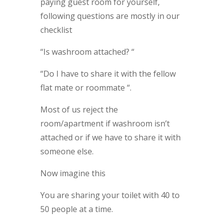
paying guest room for yourself,
following questions are mostly in our
checklist
“Is washroom attached? “
“Do I have to share it with the fellow
flat mate or roommate “.
Most of us reject the
room/apartment if washroom isn’t
attached or if we have to share it with
someone else.
Now imagine this
You are sharing your toilet with 40 to
50 people at a time.