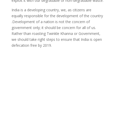
exploit it with our degradable or non-degradable waste.
India is a developing country, we, as citizens are
equally responsible for the development of the country
.Development of a nation is not the concern of
government only; it should be concern for all of us.
Rather than roasting Twinkle Khanna or Government,
we should take right steps to ensure that India is open
defecation free by 2019.