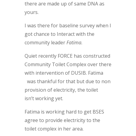
there are made up of same DNA as
yours.
I was there for baseline survey when I
got chance to Interact with the
community leader
Fatima.
Quiet recently FORCE has constructed
Community Toilet Complex over there
with intervention of DUSIB. Fatima
was thankful for that but due to non
provision of electricity, the toilet
isn’t working yet.
Fatima is working hard to get BSES
agree to provide electricity to the
toilet complex in her area.