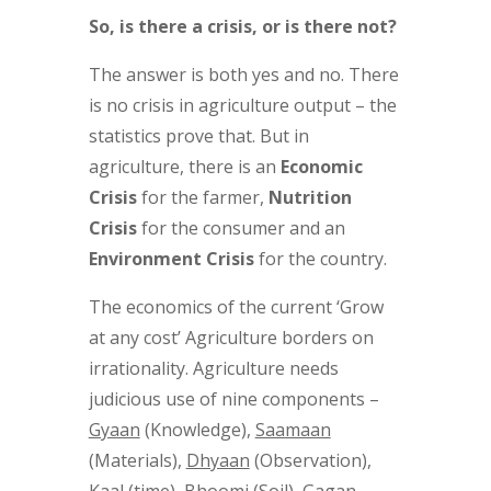
So, is there a crisis, or is there not?
The answer is both yes and no. There
is no crisis in agriculture output – the
statistics prove that. But in
agriculture, there is an
Economic
Crisis
for the farmer,
Nutrition
Crisis
for the consumer and an
Environment Crisis
for the country.
The economics of the current ‘Grow
at any cost’ Agriculture borders on
irrationality. Agriculture needs
judicious use of nine components –
Gyaan
(Knowledge),
Saamaan
(Materials),
Dhyaan
(Observation),
Kaal
(time),
Bhoomi
(Soil),
Gagan