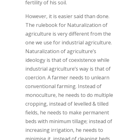
fertility of his soil.
However, it is easier said than done.
The rulebook for Naturalization of
agriculture is very different from the
one we use for industrial agriculture.
Naturalization of agriculture’s
ideology is that of coexistence while
industrial agriculture’s way is that of
coercion. A farmer needs to unlearn
conventional farming. Instead of
monoculture, he needs to do multiple
cropping, instead of levelled & tilled
fields, he needs to make permanent
beds with minimum tillage; instead of
increasing irrigation, he needs to
minimise it, instead of cleaning beds