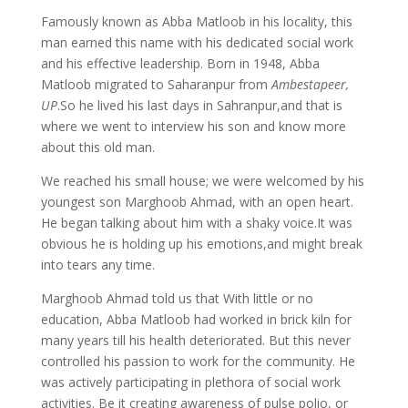
Famously known as Abba Matloob in his locality, this
man earned this name with his dedicated social work
and his effective leadership. Born in 1948, Abba
Matloob migrated to Saharanpur from
Ambestapeer,
UP
.So he lived his last days in Sahranpur,and that is
where we went to interview his son and know more
about this old man.
We reached his small house; we were welcomed by his
youngest son Marghoob Ahmad, with an open heart.
He began talking about him with a shaky voice.It was
obvious he is holding up his emotions,and might break
into tears any time.
Marghoob Ahmad told us that With little or no
education, Abba Matloob had worked in brick kiln for
many years till his health deteriorated. But this never
controlled his passion to work for the community. He
was actively participating in plethora of social work
activities. Be it creating awareness of pulse polio, or