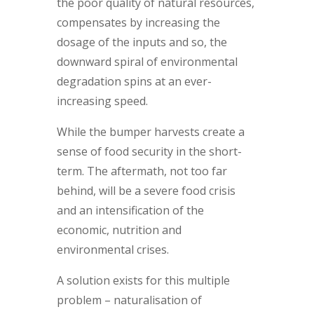
the poor quality of natural resources,
compensates by increasing the
dosage of the inputs and so, the
downward spiral of environmental
degradation spins at an ever-
increasing speed.
While the bumper harvests create a
sense of food security in the short-
term. The aftermath, not too far
behind, will be a severe food crisis
and an intensification of the
economic, nutrition and
environmental crises.
A solution exists for this multiple
problem – naturalisation of