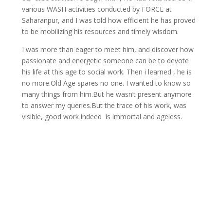
various WASH activities conducted by FORCE at
Saharanpur, and I was told how efficient he has proved
to be mobilizing his resources and timely wisdom.
I was more than eager to meet him, and discover how
passionate and energetic someone can be to devote
his life at this age to social work. Then i learned , he is
no more.Old Age spares no one. I wanted to know so
many things from him.But he wasn’t present anymore
to answer my queries.But the trace of his work, was
visible, good work indeed is immortal and ageless.