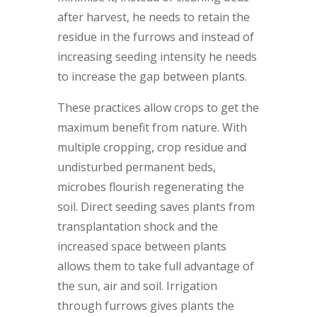
after harvest, he needs to retain the
residue in the furrows and instead of
increasing seeding intensity he needs
to increase the gap between plants.
These practices allow crops to get the
maximum benefit from nature. With
multiple cropping, crop residue and
undisturbed permanent beds,
microbes flourish regenerating the
soil. Direct seeding saves plants from
transplantation shock and the
increased space between plants
allows them to take full advantage of
the sun, air and soil. Irrigation
through furrows gives plants the