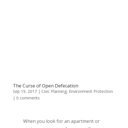
The Curse of Open Defecation
Sep 19, 2017
|
Civic Planning
,
Environment Protection
|
0 comments
When you look for an apartment or