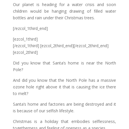
Our planet is heading for a water crisis and soon
children would be hanging drawing of filled water
bottles and rain under their Christmas trees.
[/ezcol_1third_end]
[ezcol_1third]
[/ezcol_1third] [ezcol_2third_end][/ezcol_2third_end]
[ezcol_2third]
Did you know that Santa’s home is near the North
Pole?
And did you know that the North Pole has a massive
ozone hole right above it that is causing the ice there
to melt?
Santa’s home and factories are being destroyed and it
is because of our selfish lifestyle.
Christmas is a holiday that embodies selflessness,
togetherness and feeling of oneness as a species.