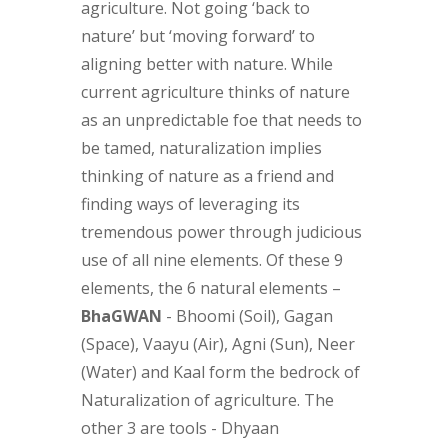
agriculture. Not going ‘back to
nature’ but ‘moving forward’ to
aligning better with nature. While
current agriculture thinks of nature
as an unpredictable foe that needs to
be tamed, naturalization implies
thinking of nature as a friend and
finding ways of leveraging its
tremendous power through judicious
use of all nine elements. Of these 9
elements, the 6 natural elements –
BhaGWAN
- Bhoomi (Soil), Gagan
(Space), Vaayu (Air), Agni (Sun), Neer
(Water) and Kaal form the bedrock of
Naturalization of agriculture. The
other 3 are tools - Dhyaan