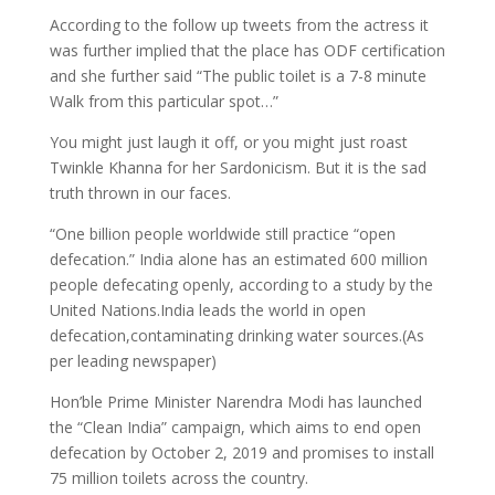
According to the follow up tweets from the actress it
was further implied that the place has ODF certification
and she further said “The public toilet is a 7-8 minute
Walk from this particular spot…”
You might just laugh it off, or you might just roast
Twinkle Khanna for her Sardonicism. But it is the sad
truth thrown in our faces.
“One billion people worldwide still practice “open
defecation.” India alone has an estimated 600 million
people defecating openly, according to a study by the
United Nations.India leads the world in open
defecation,contaminating drinking water sources.(As
per leading newspaper)
Hon’ble Prime Minister Narendra Modi has launched
the “Clean India” campaign, which aims to end open
defecation by October 2, 2019 and promises to install
75 million toilets across the country.