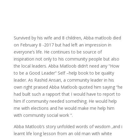
Survived by his wife and 8 children, Abba matloob died
on February 8 -2017 but had left an impression in
everyone’s life. He continues to be source of
inspiration not only to his community people but also
the local leaders. Abba Matloob didn’t need any “How
to be a Good Leader” Self –help book to be quality
leader. As Rashid Ansari, a community leader in his
own right praised Abba Matloob quoted him saying “he
had built such a rapport that I would have to report to
him if community needed something. He would help
me with elections and he would make me help him
with community social work “.
Abba Matloob’s story unfolded words of wisdom ,and i
learnt life long lesson from an old man with white