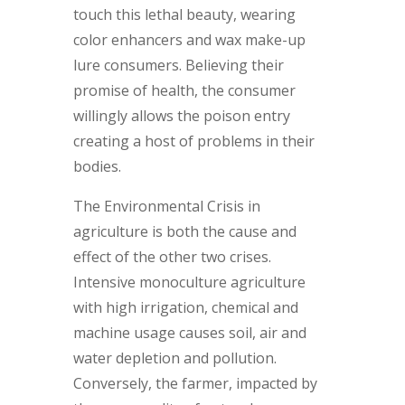
touch this lethal beauty, wearing
color enhancers and wax make-up
lure consumers. Believing their
promise of health, the consumer
willingly allows the poison entry
creating a host of problems in their
bodies.
The Environmental Crisis in
agriculture is both the cause and
effect of the other two crises.
Intensive monoculture agriculture
with high irrigation, chemical and
machine usage causes soil, air and
water depletion and pollution.
Conversely, the farmer, impacted by