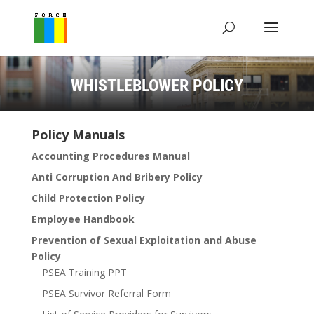
WHISTLEBLOWER POLICY
Policy Manuals
Accounting Procedures Manual
Anti Corruption And Bribery Policy
Child Protection Policy
Employee Handbook
Prevention of Sexual Exploitation and Abuse
Policy
PSEA Training PPT
PSEA Survivor Referral Form