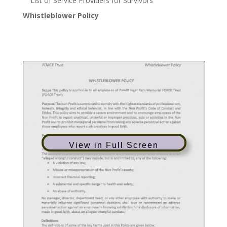
List of Service Providers for Survivors
Whistleblower Policy
View in Full Screen