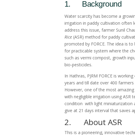
1. Background
Water scarcity has become a growing 
irrigation in paddy cultivation ofte
address this issue, farmer Sunil Ch
Rice
(ASR) method for paddy cultivatio
promoted by FORCE. The idea is to 
for practicable system where the che
such as vermi compost, growth input
bio-pesticides.
In Hathras, PJRM FORCE is working o
years and till date over 400 farmer
However, one of the most amazing t
with negligible irrigation using ASR
condition with light miniaturization 
give at 21 days interval that saves
2. About ASR
This is a pioneering, innovative te