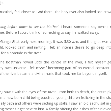
ght.
ticularly feel closer to God there. The holy river also looked too cro
ing before dawn to see the Mother
” I heard someone say behind 
 me. Before I could think of something to say, he walked away.
 Ganga Ghat early next morning. It was 5.30 a.m. and the ghat was q
t, looked calm and inviting. I felt an intense desire to go deep into 
or a boatride in the river……
the boatman rowed upto the centre of the river, I felt myself ge
y own universe I felt myself becoming part of an eternal constant 
 of the river became a divine music that took me far beyond myself.
,I saw it with the eyes of the River. From birth to death, the entire pl
 a new born child being baptised, young children frolicking in the sh
aily bath and others were setting up stalls. I saw an old sadhu sat in 
 tresses right next to him. A family offering the ashes of their love