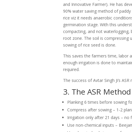
and Innovative Farmer). He has dev
90% water saving method of paddy cul
rice viz it needs anaerobic conditio
germination stage. With this unders
compacting, and not waterlogging, b
root zone. The soil is compressing us
sowing of rice seed is done.
This saves the farmers time, labor a
enough irrigation is done to maintain 
required.
The success of Avtar Singh Ji’s ASR
3. The ASR Method
Planking 6 times before sowing fo
Compress after sowing – 1-2 plan
Irrigation only after 21 days – no 
Use non-chemical inputs – Beejamr