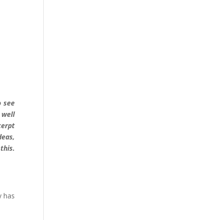
o see
 well
cerpt
deas,
this.
y has