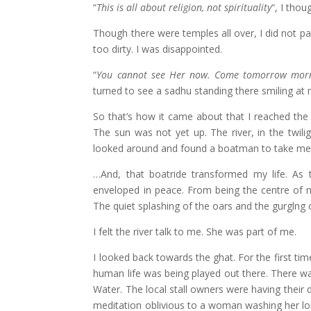
“
This is all about religion, not spirituality
“, I thou
Though there were temples all over, I did not par
too dirty. I was disappointed.
“
You cannot see Her now. Come tomorrow morn
turned to see a sadhu standing there smiling at
So that’s how it came about that I reached the
The sun was not yet up. The river, in the twiligh
looked around and found a boatman to take me f
…And, that boatride transformed my life. As 
enveloped in peace. From being the centre of m
The quiet splashing of the oars and the gurglng
I felt the river talk to me. She was part of me.
I looked back towards the ghat. For the first time
human life was being played out there. There was
Water. The local stall owners were having their d
meditation oblivious to a woman washing her long