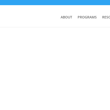
ABOUT
PROGRAMS
RES