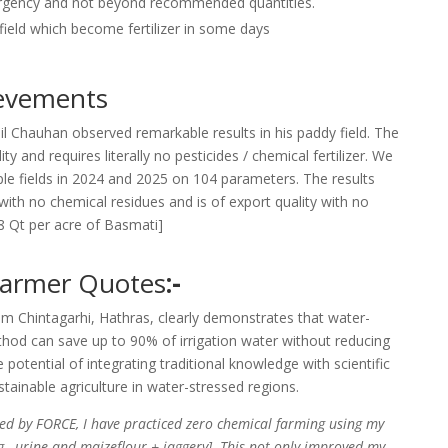
ergency and not beyond recommended quantities.
 field which become fertilizer in some days
ievements
l Chauhan observed remarkable results in his paddy field. The
y and requires literally no pesticides / chemical fertilizer. We
ple fields in 2024 and 2025 on 104 parameters. The results
 with no chemical residues and is of export quality with no
18 Qt per acre of Basmati]
Farmer Quotes
:-
m Chintagarhi, Hathras, clearly demonstrates that water-
thod can save up to 90% of irrigation water without reducing
e potential of integrating traditional knowledge with scientific
ainable agriculture in water-stressed regions.
ed by FORCE, I have practiced zero chemical farming using my
 , urine and maizeflour + jaggery]. This not only improved my