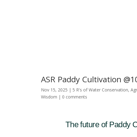
ASR Paddy Cultivation @10
Nov 15, 2025
|
5 R's of Water Conservation
,
Agr
Wisdom
|
0 comments
The future of Paddy Cu