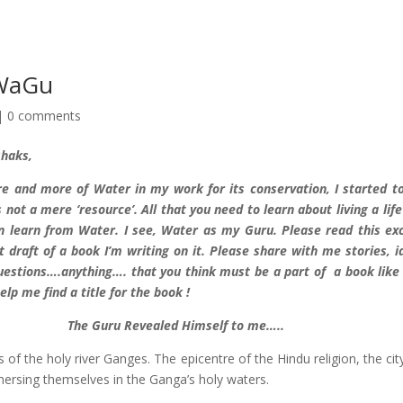
 WaGu
|
0 comments
shaks,
e and more of Water in my work for its conservation, I started t
 not a mere ‘resource’. All that you need to learn about living a life
an learn from Water. I see, Water as my Guru. Please read this ex
t draft of a book I’m writing on it. Please share with me stories, i
questions….anything…. that you think must be a part of a book like 
elp me find a title for the book !
The Guru Revealed Himself to me…..
s of the holy river Ganges. The epicentre of the Hindu religion, the cit
ersing themselves in the Ganga’s holy waters.