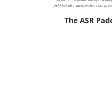
yield but also saved water. I am prou
The ASR Pad