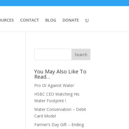
OURCES
CONTACT
BLOG
DONATE
You May Also Like To
Read…
Pro Or Against Water
HSBC CEO Watching His
Water Footprint !
Water Conservation – Debit
Card Model
Farmer’s Day Gift – Ending