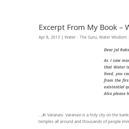
Excerpt From My Book –
Apr 8, 2013
|
Water - The Guru
,
Water Wisdom
D
ear Jal Rak
As I saw mor
that Water is
lived, you c
from the firs
existential 
Also please h
….
I
n Varanasi. Varanasi is a holy city on the bank
temples all around and thousands of people imm