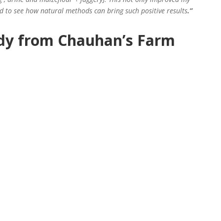
d to see how natural methods can bring such positive results
.”
dy from Chauhan’s Farm