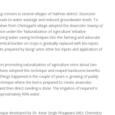
concern in several villages of Hathras district. Excessive
n leads to water wastage and reduced groundwater levels. To
auhan from Chintagarhi village adopted the
Anaerobic Sowing of
n under the ‘Naturalization of Agriculture’ initiative
bring water saving techniques into the farming and advocate
mical burden on crops is gradually replaced with bio-inputs
s prepared by dung/ urine other bio inputs and application of
n promoting naturalization of agriculture since about two
s have adopted this technique and reaped handsome benefits.
hings happened in the couple of years is growing of paddy
 technique where the bed is prepared to create anaerobic
and then direct seeding is done. The irrigation of required is
 approximately 90% water.
chnique developed by Sh. Avtar Singh Phagwara (MSc Chemistry