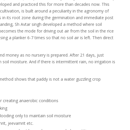
eloped and practiced this for more than decades now. This
tivation, is built around a peculiarity in the agronomy of
ns in its root zone during the germination and immediate post
tanding, Sh Avtar singh developed a method where soil
ecomes the mode for driving out air from the soil in the rice
ing a planker 6-7 times so that no soil air is left. Then direct
nd money as no nursery is prepared. After 21 days, just
soil moisture. And if there is intermittent rain, no irrigation is
 method shows that paddy is not a water guzzling crop
r creating anaerobic conditions
king
flooding only to maintain soil moisture
it, jeevamrit etc.