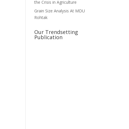
the Crisis in Agriculture
Grain Size Analysis At MDU
Rohtak
Our Trendsetting
Publication