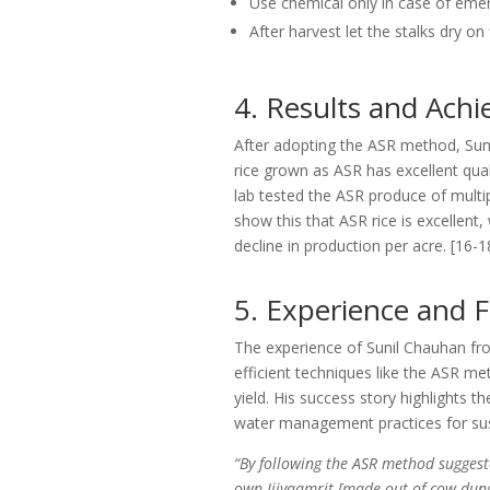
Use chemical only in case of em
After harvest let the stalks dry on
4. Results and Ach
After adopting the ASR method, Suni
rice grown as ASR has excellent qualit
lab tested the ASR produce of multi
show this that ASR rice is excellent,
decline in production per acre. [16-
5. Experience and 
The experience of Sunil Chauhan fro
efficient techniques like the ASR me
yield. His success story highlights th
water management practices for sust
“By following the ASR method suggest
own Jiivaamrit [made out of cow dung