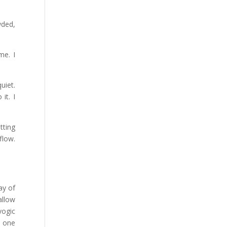
wded,
me. I
uiet.
it. I
tting
flow.
ay of
allow
yogic
d one