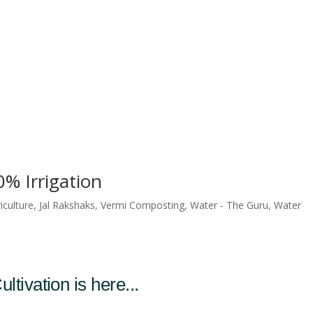
% Irrigation
iculture
,
Jal Rakshaks
,
Vermi Composting
,
Water - The Guru
,
Water
ltivation is here...