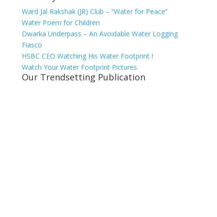
Ward Jal Rakshak (JR) Club – “Water for Peace”
Water Poem for Children
Dwarka Underpass – An Avoidable Water Logging
Fiasco
HSBC CEO Watching His Water Footprint !
Watch Your Water Footprint Pictures
Our Trendsetting Publication