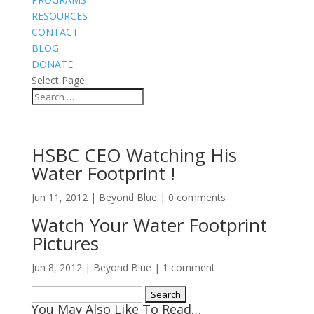
RESOURCES
CONTACT
BLOG
DONATE
Select Page
HSBC CEO Watching His
Water Footprint !
Jun 11, 2012
|
Beyond Blue
|
0 comments
Watch Your Water Footprint
Pictures
Jun 8, 2012
|
Beyond Blue
|
1 comment
Search
You May Also Like To Read…
for: