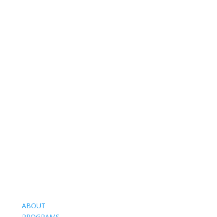
ABOUT
PROGRAMS