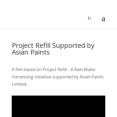
Project Refill Supported by
Asian Paints
A film based on Project Refill - A Rain Water
Harvesting initiative supported by Asian Paints
Limited...