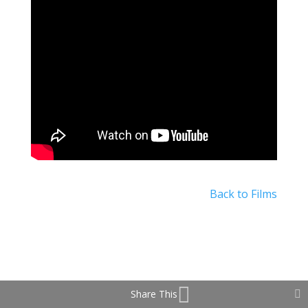
Back to Films
Share This