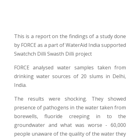
This is a report on the findings of a study done
by FORCE as a part of WaterAid India supported
Swatchch Dilli Swasth Dilli project
FORCE analysed water samples taken from
drinking water sources of 20 slums in Delhi,
India.
The results were shocking. They showed
presence of pathogens in the water taken from
borewells, fluoride creeping in to the
groundwater and what was worse - 60,000
people unaware of the quality of the water they