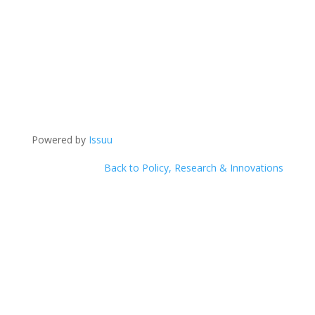
Powered by
Issuu
Back to Policy, Research & Innovations
Help Us