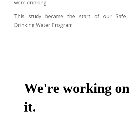
were drinking.
This study became the start of our Safe
Drinking Water Program.