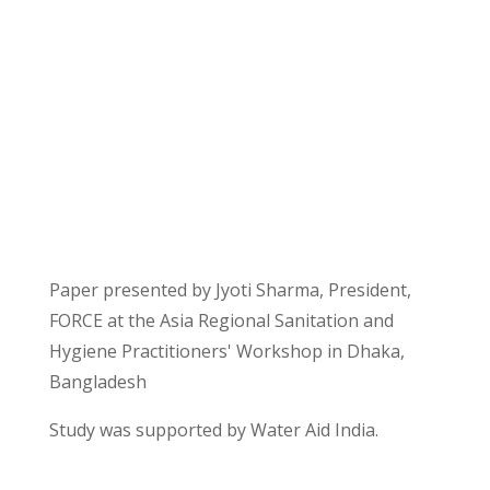
Get Involved
Intern With Us
Paper presented by Jyoti Sharma, President,
FORCE at the Asia Regional Sanitation and
Hygiene Practitioners' Workshop in Dhaka,
Bangladesh
Study was supported by Water Aid India.