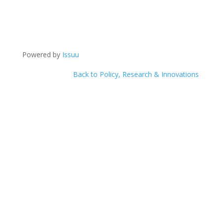
Powered by
Issuu
Back to Policy, Research & Innovations
Help Us
Make