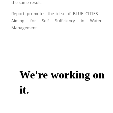
the same result.
Report promotes the idea of BLUE CITIES -
Aiming for Self Sufficiency in Water
Management.