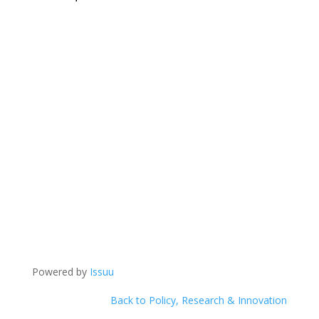
Powered by
Issuu
Back to Policy, Research & Innovation