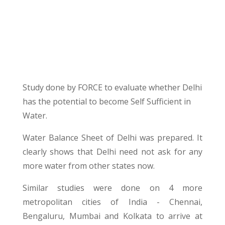
Study done by FORCE to evaluate whether Delhi
has the potential to become Self Sufficient in
Water.
Water Balance Sheet of Delhi was prepared. It
clearly shows that Delhi need not ask for any
more water from other states now.
Similar studies were done on 4 more
metropolitan cities of India - Chennai,
Bengaluru, Mumbai and Kolkata to arrive at