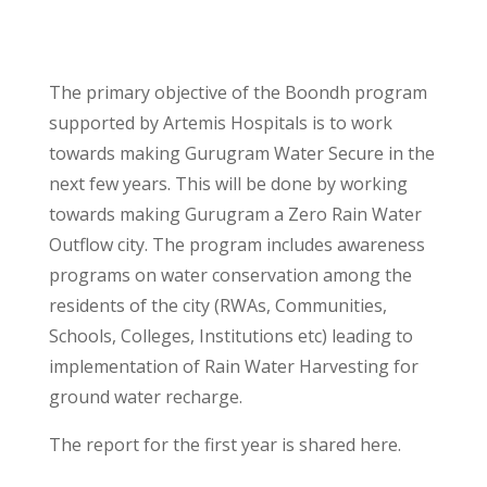
The primary objective of the Boondh program
supported by Artemis Hospitals is to work
towards making Gurugram Water Secure in the
next few years. This will be done by working
towards making Gurugram a Zero Rain Water
Outflow city. The program includes awareness
programs on water conservation among the
residents of the city (RWAs, Communities,
Schools, Colleges, Institutions etc) leading to
implementation of Rain Water Harvesting for
ground water recharge.
The report for the first year is shared here.