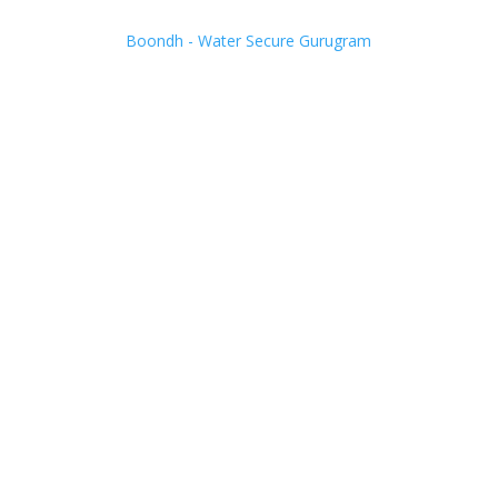
Boondh - Water Secure Gurugram
Adopt Rain
Water
Harvesting.
Help us