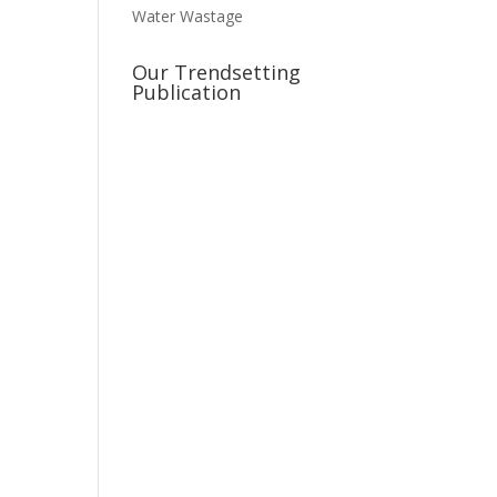
Water Wastage
Our Trendsetting
Publication