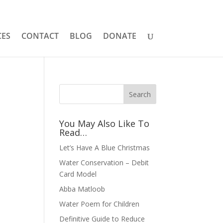
CES
CONTACT
BLOG
DONATE
You May Also Like To
Read…
Let’s Have A Blue Christmas
Water Conservation – Debit
Card Model
Abba Matloob
Water Poem for Children
Definitive Guide to Reduce